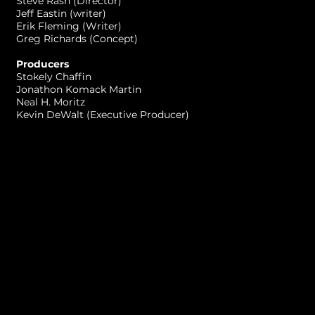
Steve Rash (Director)
Jeff Eastin (writer)
Erik Fleming (Writer)
Greg Richards (Concept)
Producers
Stokely Chaffin
Jonathon Komack Martin
Neal H. Moritz
Kevin DeWalt (Executive Producer)