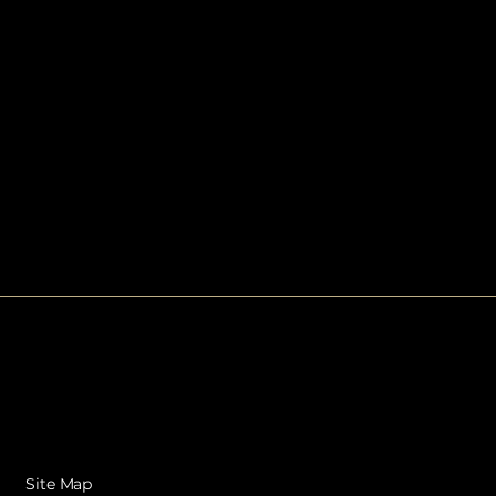
Site Map