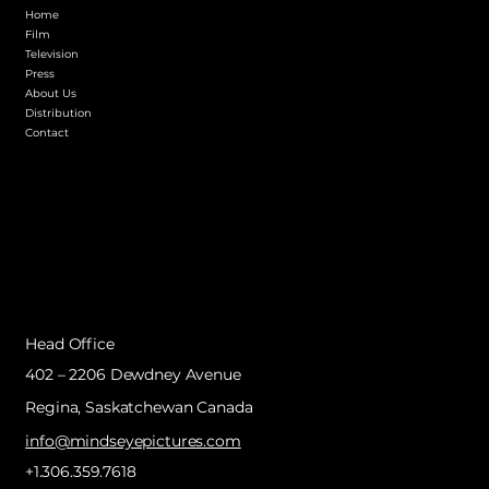
Home
Film
Television
Press
About Us
Distribution
Contact
Head Office
402 – 2206 Dewdney Avenue
Regina, Saskatchewan Canada
info@mindseyepictures.com
+1.306.359.7618