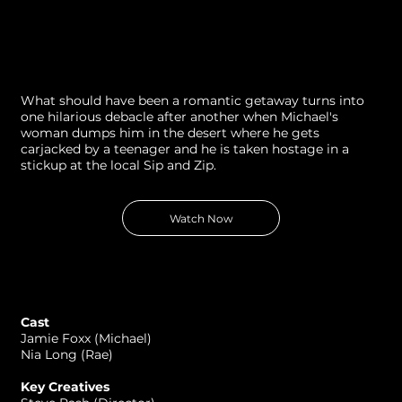
What should have been a romantic getaway turns into
one hilarious debacle after another when Michael's
woman dumps him in the desert where he gets
carjacked by a teenager and he is taken hostage in a
stickup at the local Sip and Zip.
Watch Now
Cast
Jamie Foxx (Michael)
Nia Long (Rae)
Key Creatives