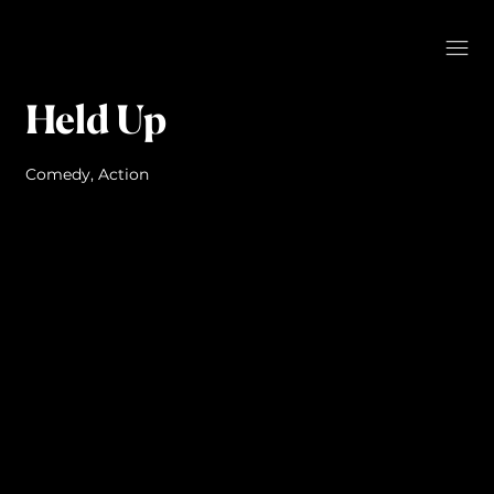
Held Up
Comedy, Action