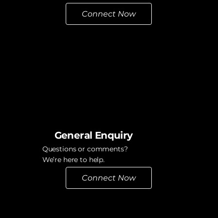
Connect Now
General Enquiry
Questions or comments?
We’re here to help.
Connect Now