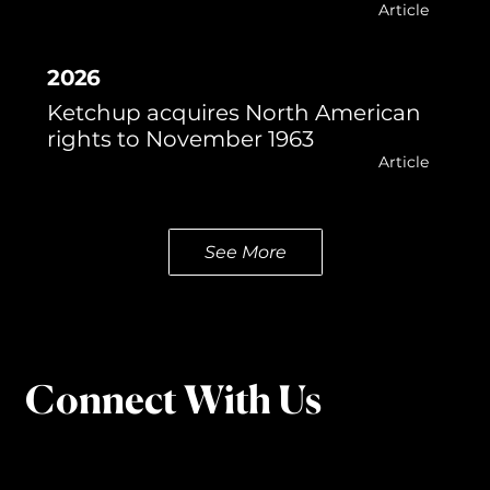
Article
2026
Ketchup acquires North American
rights to November 1963
Article
See More
Connect With Us