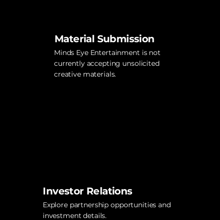
Material Submission
Minds Eye Entertainment is not
currently accepting unsolicited
creative materials.
Investor Relations
Explore partnership opportunities and
investment details.