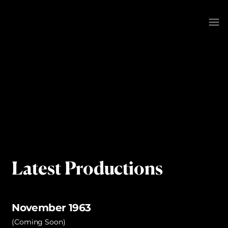
Latest Productions
November 1963
(Coming Soon)