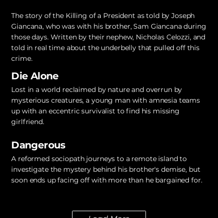
The story of the Killing of a President as told by Joseph
Giancana, who was with his brother, Sam Giancana during
those days. Written by their nephew, Nicholas Celozzi, and
told in real time about the underbelly that pulled off this
crime.
Die Alone
Lost in a world reclaimed by nature and overrun by
mysterious creatures, a young man with amnesia teams
up with an eccentric survivalist to find his missing
girlfriend.
Dangerous
A reformed sociopath journeys to a remote island to
investigate the mystery behind his brother's demise, but
soon ends up facing off with more than he bargained for.