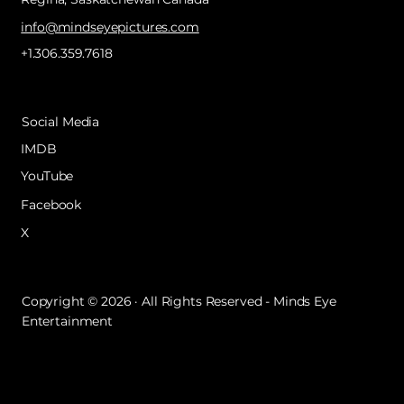
info@mindseyepictures.com
+1.306.359.7618
Social Media
IMDB
YouTube
Facebook
X
Copyright © 2026 · All Rights Reserved - Minds Eye
Entertainment