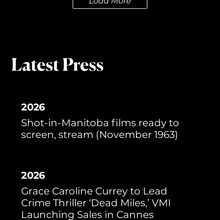
Load More
Latest Press
2026
Shot-in-Manitoba films ready to
screen, stream (November 1963)
2026
Grace Caroline Currey to Lead
Crime Thriller ‘Dead Miles,’ VMI
Launching Sales in Cannes