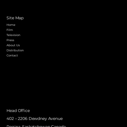
Site Map
Home
Film
Television
Press
About Us
Distribution
Contact
Head Office
402 – 2206 Dewdney Avenue
Regina, Saskatchewan Canada